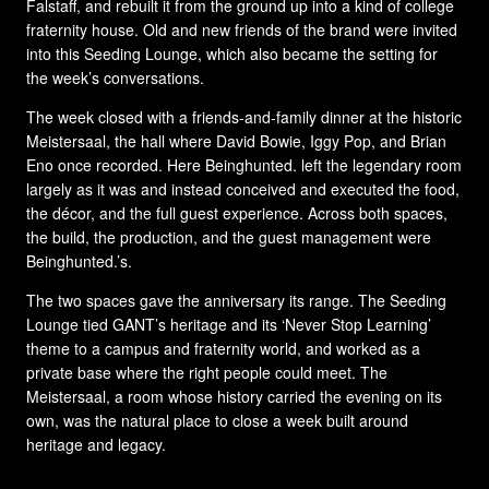
Falstaff, and rebuilt it from the ground up into a kind of college
fraternity house. Old and new friends of the brand were invited
into this Seeding Lounge, which also became the setting for
the week’s conversations.
The week closed with a friends-and-family dinner at the historic
Meistersaal, the hall where David Bowie, Iggy Pop, and Brian
Eno once recorded. Here Beinghunted. left the legendary room
largely as it was and instead conceived and executed the food,
the décor, and the full guest experience. Across both spaces,
the build, the production, and the guest management were
Beinghunted.’s.
The two spaces gave the anniversary its range. The Seeding
Lounge tied GANT’s heritage and its ‘Never Stop Learning’
theme to a campus and fraternity world, and worked as a
private base where the right people could meet. The
Meistersaal, a room whose history carried the evening on its
own, was the natural place to close a week built around
heritage and legacy.